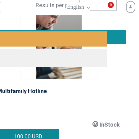
Results per page:
0
English
ultifamily Hotline
InStock
100.00 USD