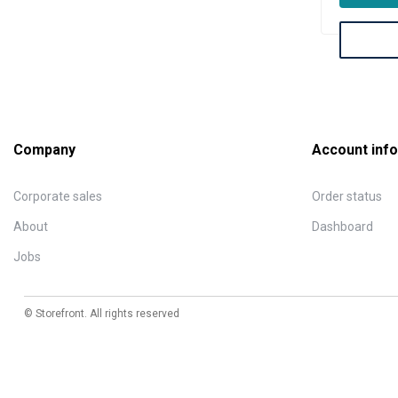
Company
Account info
Corporate sales
Order status
About
Dashboard
Jobs
© Storefront. All rights reserved