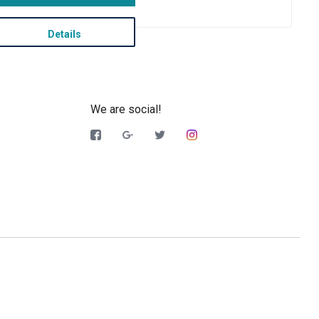
Details
We are social!