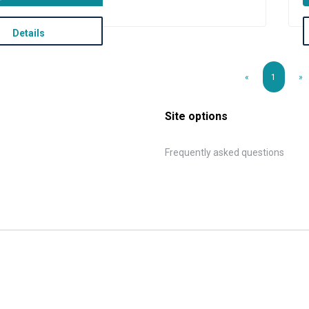
Details
«
1
»
Site options
Frequently asked questions