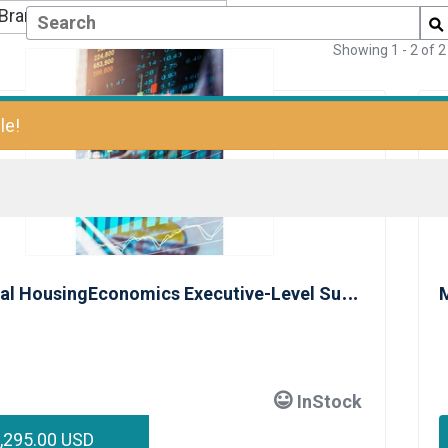
Showing
1
-
2
of
2
le!
I
ndividual HousingEconomics Executive-Level Subscription
M
InStock
,295.00 USD