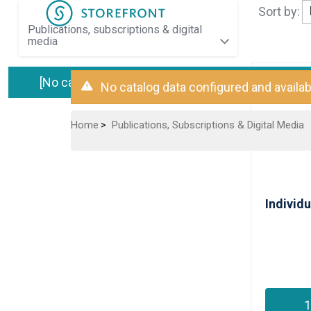
Sort by:
publications, subscriptions & digital
media
[No catalog data available]
No catalog data configured and availab
Home
Publications, Subscriptions & Digital Media
>
1