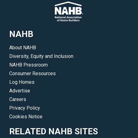
NAHB
About NAHB
Diversity, Equity and Inclusion
NAHB Pressroom
Consumer Resources
Log Homes
Advertise
Careers
Privacy Policy
Cookies Notice
RELATED NAHB SITES