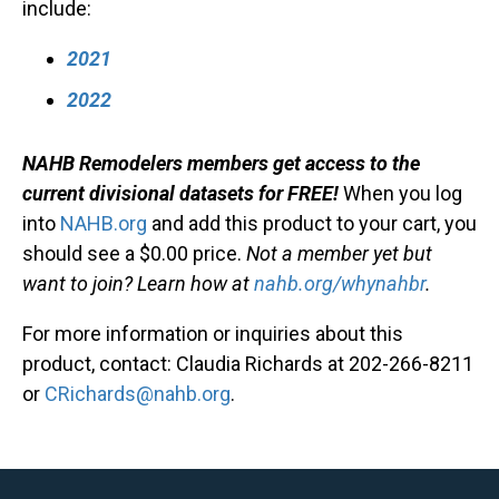
include:
2021
2022
NAHB Remodelers members get access to the
current divisional datasets for FREE!
When you log
into
NAHB.org
and add this product to your cart, you
should see a $0.00 price.
Not a member yet but
want to join? Learn how at
nahb.org/whynahbr
.
For more information or inquiries about this
product, contact: Claudia Richards at 202-266-8211
or
CRichards@nahb.org
.