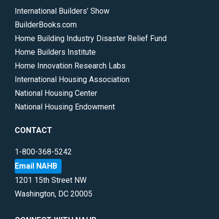
International Builders’ Show
BuilderBooks.com
Home Building Industry Disaster Relief Fund
Home Builders Institute
Home Innovation Research Labs
International Housing Association
National Housing Center
National Housing Endowment
CONTACT
1-800-368-5242
Email NAHB
1201 15th Street NW
Washington, DC 20005