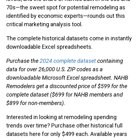
70s—the sweet spot for potential remodeling as
identified by economic experts—rounds out this
critical marketing analysis tool.
The complete historical datasets come in instantly
downloadable Excel spreadsheets.
Purchase the
2024 complete dataset
containing
data for over 26,000 U.S. ZIP codes as a
downloadable Microsoft Excel spreadsheet. NAHB
Remodelers get a discounted price of $599 for the
complete dataset ($699 for NAHB members and
$899 for non-members).
Interested in looking at remodeling spending
trends over time? Purchase other historical full
datasets here for only $499 each. Available years