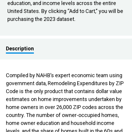
education, and income levels across the entire
United States. By clicking “Add to Cart,” you will be
purchasing the 2023 dataset.
Description
Compiled by NAHB’s expert economic team using
government data, Remodeling Expenditures by ZIP
Code is the only product that contains dollar value
estimates on home improvements undertaken by
home owners in over 26,000 ZIP codes across the
country. The number of owner-occupied homes,
home owner education and household income
levels, and the share of homes built in the 60s and