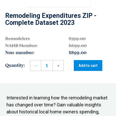
Remodeling Expenditures ZIP -
Complete Dataset 2023
Remodelers
$599.00
NAHB Member:
$699.00
Non-member:
$899.00
Quantity:
Add to cart
Interested in learning how the remodeling market
has changed over time? Gain valuable insights
about historical local home owners spending,