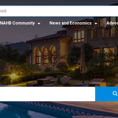
NAHB Community
News and Economics
Advo