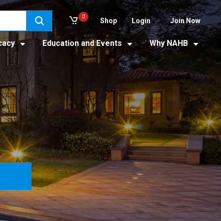
0
Shop
Login
Join Now
cacy
Education and Events
Why NAHB