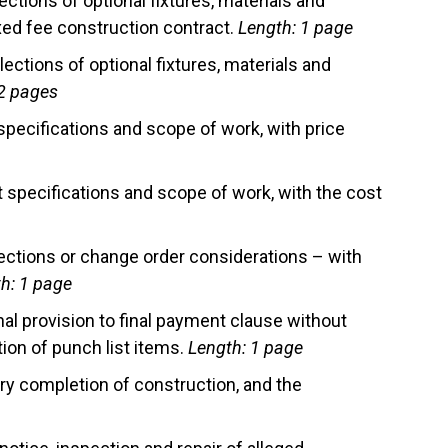
ections of optional fixtures, materials and
ed fee construction contract.
Length: 1 page
lections of optional fixtures, materials and
2 pages
 specifications and scope of work, with price
t specifications and scope of work, with the cost
lections or change order considerations – with
h: 1 page
al provision to final payment clause without
ion of punch list items.
Length: 1 page
y completion of construction, and the