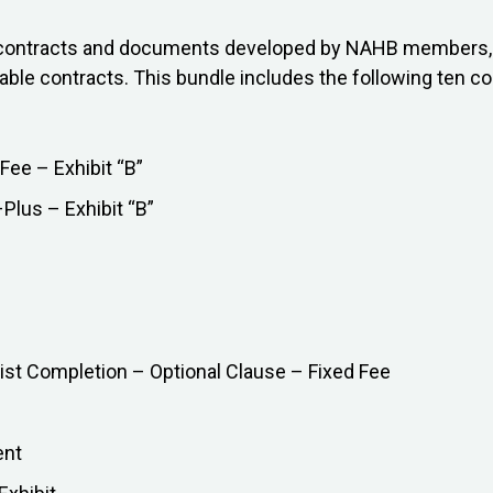
on contracts and documents developed by NAHB members, 
lable contracts. This bundle includes the following ten co
Fee – Exhibit “B”
lus – Exhibit “B”
ist Completion – Optional Clause – Fixed Fee
ent