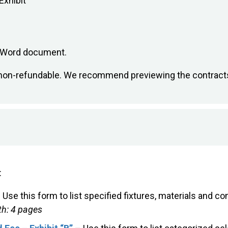
Exhibit
e Word document.
is non-refundable. We recommend previewing the contract
:
 Use this form to list specified fixtures, materials and 
h: 4 pages