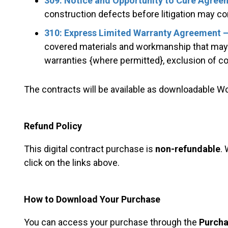
309: Notice and Opportunity to Cure Agree
construction defects before litigation may co
310: Express Limited Warranty Agreement –
covered materials and workmanship that may p
warranties {where permitted}, exclusion of
The contracts will be available as downloadable 
Refund Policy
This digital contract purchase is
non-refundable
.
click on the links above.
How to Download Your Purchase
You can access your purchase through the
Purcha