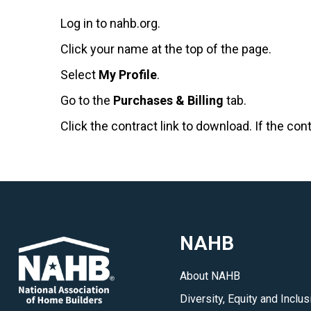
Log in to nahb.org.
Click your name at the top of the page.
Select
My Profile
.
Go to the
Purchases & Billing
tab.
Click the contract link to download. If the con
NAHB
About NAHB
Diversity, Equity and Inclus