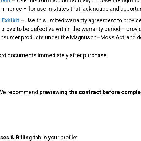
ment
– Use this form to contractually impose the right to 
mmence – for use in states that lack notice and opportunit
 Exhibit
– Use this limited warranty agreement to provide
rove to be defective within the warranty period – provid
 consumer products under the Magnuson–Moss Act, and de
Word documents immediately after purchase.
 We recommend
previewing the contract before comple
ses & Billing
tab in your profile: