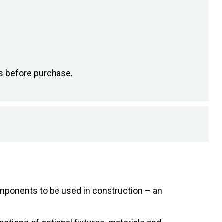
s before purchase.
components to be used in construction – an