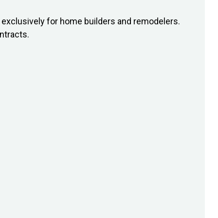
exclusively for home builders and remodelers.
ntracts.