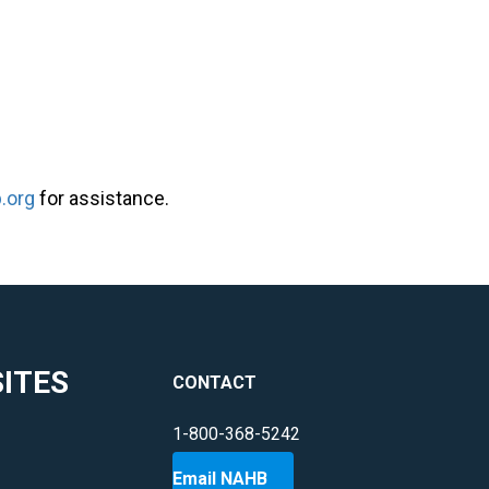
.org
for assistance.
ITES
CONTACT
1-800-368-5242
Email NAHB