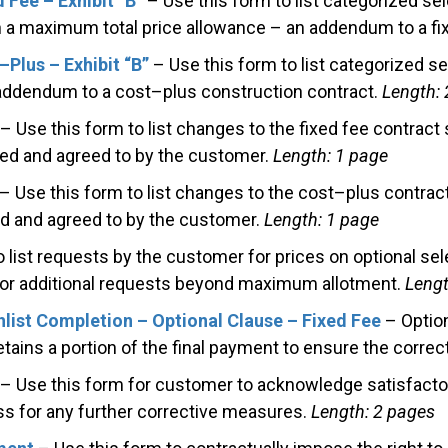
 Fee – Exhibit “B”
– Use this form to list categorized sel
a maximum total price allowance – an addendum to a fix
Plus – Exhibit “B”
– Use this form to list categorized se
ddendum to a cost–plus construction contract.
Length: 
– Use this form to list changes to the fixed fee contract
ed and agreed to by the customer.
Length: 1 page
– Use this form to list changes to the cost–plus contrac
d and agreed to by the customer.
Length: 1 page
 list requests by the customer for prices on optional se
for additional requests beyond maximum allotment.
Lengt
hlist Completion – Optional Clause – Fixed Fee
– Option
ains a portion of the final payment to ensure the correct
– Use this form for customer to acknowledge satisfactor
s for any further corrective measures.
Length: 2 pages