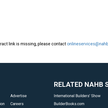
tract link is missing, please contact
onlineservices@nahb
RELATED NAHB S
Advertise
International Builders’ Show
ion
Careers
BuilderBooks.com