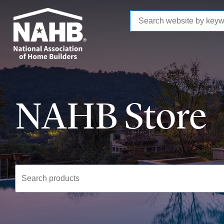
to
main
content
NAHB Store