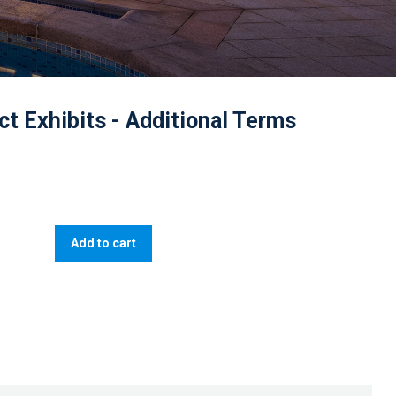
ct Exhibits - Additional Terms
Add to cart