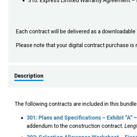
310: Express Limited Warranty Agreement – 
Each contract will be delivered as a downloadabl
Please note that your digital contract purchase 
Description
The following contracts are included in this bundle
301: Plans and Specifications – Exhibit “A”
–
addendum to the construction contract.
Lengt