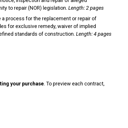
notice, inspection and repair of alleged
y to repair (NOR) legislation.
Length: 2 pages
 a process for the replacement or repair of
es for exclusive remedy, waiver of implied
fined standards of construction.
Length: 4 pages
ting your purchase
. To preview each contract,