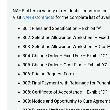
NAHB offers a variety of residential constructi
Visit
NAHB Contracts
for the complete list of avai
301: Plans and Specification – Exhibit “A”
302: Selection Allowance Worksheet – Fixed 
303: Selection Allowance Worksheet – Cost–P
304: Change Order – Fixed Fee – Exhibit “C”
305: Change Order – Cost Plus – Exhibit “C”
306: Pricing Request Form
307: Final Payment with Retainage for Punchl
308: Certificate of Acceptance – Exhibit “D”
309: Notice and Opportunity to Cure Agreem