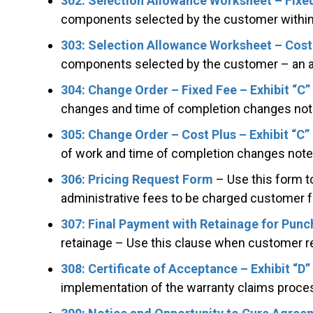
302: Selection Allowance Worksheet – Fixed
components selected by the customer within 
303: Selection Allowance Worksheet – Cost–
components selected by the customer – an a
304: Change Order – Fixed Fee – Exhibit “C”
changes and time of completion changes not
305: Change Order – Cost Plus – Exhibit “C”
of work and time of completion changes note
306: Pricing Request Form
– Use this form to
administrative fees to be charged customer 
307: Final Payment with Retainage for Punc
retainage – Use this clause when customer ret
308: Certificate of Acceptance – Exhibit “D”
implementation of the warranty claims proces