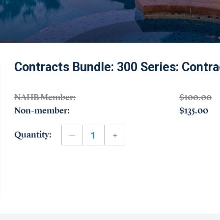
Contracts Bundle: 300 Series: Contra
NAHB Member:
$100.00
Non-member:
$135.00
Quantity: