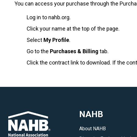
You can access your purchase through the Purchases
Log in to nahb.org.
Click your name at the top of the page.
Select
My Profile
.
Go to the
Purchases & Billing
tab.
Click the contract link to download. If the con
NAHB
About NAHB