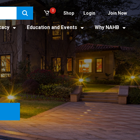
0
Shop
Login
Join Now
cacy
Education and Events
Why NAHB