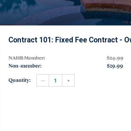
Contract 101: Fixed Fee Contract - O
NAHB Member:
$24.99
Non-member:
$29.99
Quantity: