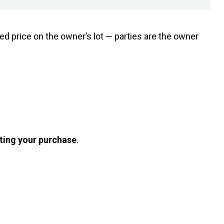
ed price on the owner’s lot — parties are the owner
ting your purchase
.