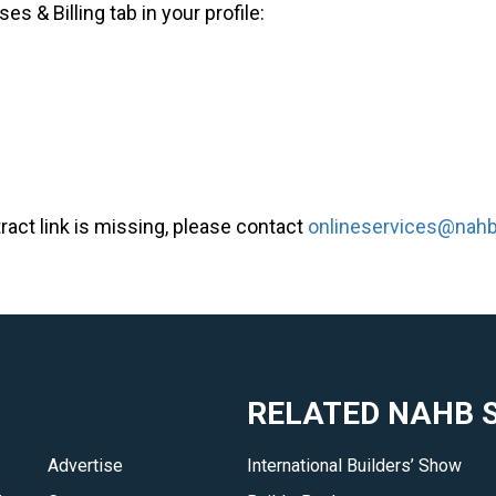
 & Billing tab in your profile:
tract link is missing, please contact
onlineservices@nahb
RELATED NAHB S
Advertise
International Builders’ Show