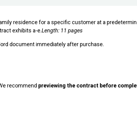
family residence for a specific customer at a predetermin
act exhibits a-e.
Length: 11 pages
 Word document immediately after purchase.
 We recommend
previewing the contract before comple