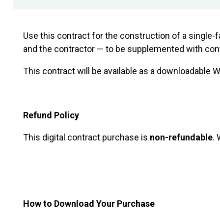
Use this contract for the construction of a single-
and the contractor — to be supplemented with contr
This contract will be available as a downloadable
Refund Policy
This digital contract purchase is
non-refundable
.
Preview the contract
How to Download Your Purchase