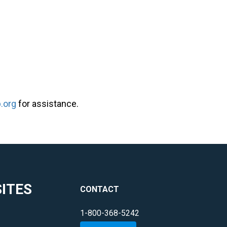
.org
for assistance.
ITES
CONTACT
1-800-368-5242