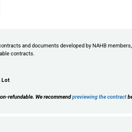
on contracts and documents developed by NAHB members, 
lable contracts.
 Lot
is non-refundable. We recommend
previewing the contract
be