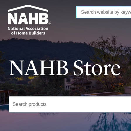
to
main
content
NAHB Store