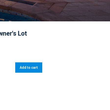
wner's Lot
Add to cart