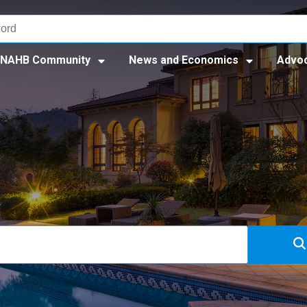
NAHB Community
News and Economics
Advo