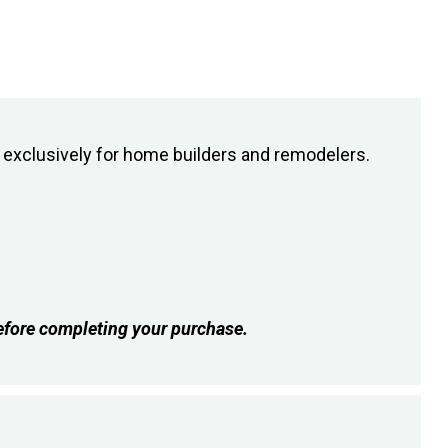
exclusively for home builders and remodelers.
fore completing your purchase.