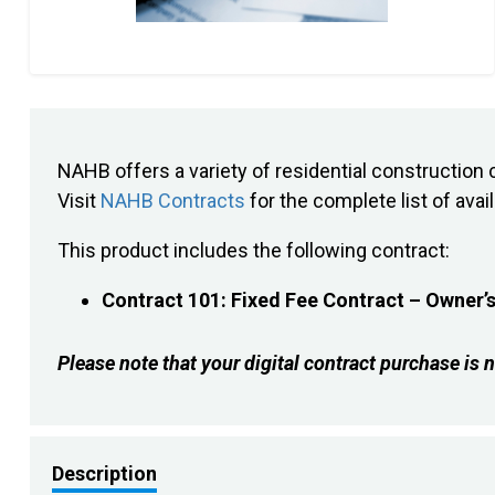
NAHB offers a variety of residential constructi
Visit
NAHB Contracts
for the complete list of avai
This product includes the following contract:
Contract 101: Fixed Fee Contract – Owner’s
Please note that your digital contract purchase 
Description