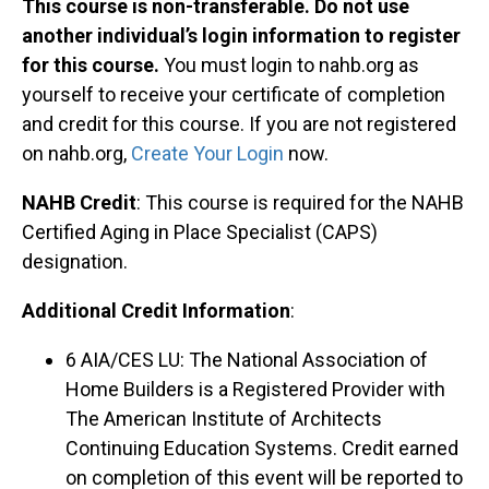
This course is non-transferable. Do not use
another individual’s login information to register
for this course.
You must login to nahb.org as
yourself to receive your certificate of completion
and credit for this course. If you are not registered
on nahb.org,
Create Your Login
now.
NAHB Credit
: This course is required for the NAHB
Certified Aging in Place Specialist (CAPS)
designation.
Additional Credit Information
:
6 AIA/CES LU: The National Association of
Home Builders is a Registered Provider with
The American Institute of Architects
Continuing Education Systems. Credit earned
on completion of this event will be reported to