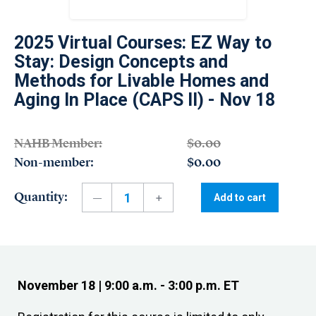
2025 Virtual Courses: EZ Way to
Stay: Design Concepts and
Methods for Livable Homes and
Aging In Place (CAPS II) - Nov 18
NAHB Member:
$0.00
Non-member:
$0.00
Quantity:
Add to cart
November 18 | 9:00 a.m. - 3:00 p.m. ET