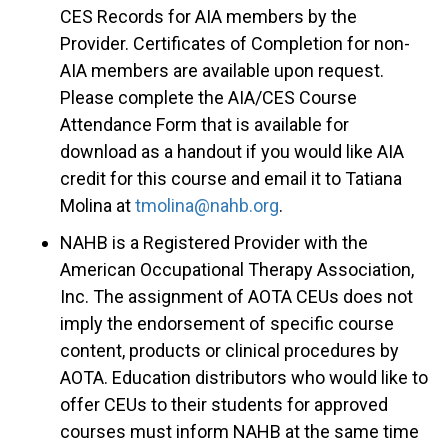
CES Records for AIA members by the
Provider. Certificates of Completion for non-
AIA members are available upon request.
Please complete the AIA/CES Course
Attendance Form that is available for
download as a handout if you would like AIA
credit for this course and email it to Tatiana
Molina at
tmolina@nahb.org
.
NAHB is a Registered Provider with the
American Occupational Therapy Association,
Inc. The assignment of AOTA CEUs does not
imply the endorsement of specific course
content, products or clinical procedures by
AOTA. Education distributors who would like to
offer CEUs to their students for approved
courses must inform NAHB at the same time