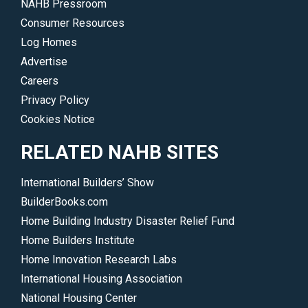
NAHB Pressroom
Consumer Resources
Log Homes
Advertise
Careers
Privacy Policy
Cookies Notice
RELATED NAHB SITES
International Builders’ Show
BuilderBooks.com
Home Building Industry Disaster Relief Fund
Home Builders Institute
Home Innovation Research Labs
International Housing Association
National Housing Center