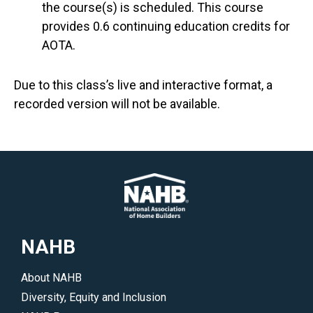
the course(s) is scheduled. This course
provides 0.6 continuing education credits for
AOTA.
Due to this class’s live and interactive format, a
recorded version will not be available.
NAHB
About NAHB
Diversity, Equity and Inclusion