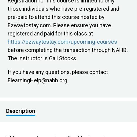
Registration for this course is limited to only
those individuals who have pre-registered and
pre-paid to attend this course hosted by
Ezwaytostay.com. Please ensure you have
registered and paid for this class at
https://ezwaytostay.com/upcoming-courses
before completing the transaction through NAHB.
The instructor is Gail Stocks.
If you have any questions, please contact
ElearningHelp@nahb.org
.
Description