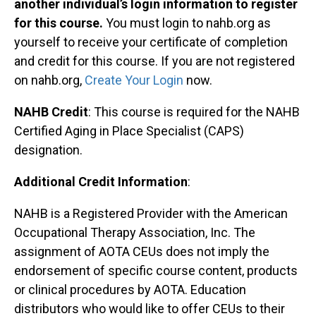
another individual’s login information to register
for this course.
You must login to nahb.org as
yourself to receive your certificate of completion
and credit for this course. If you are not registered
on nahb.org,
Create Your Login
now.
NAHB Credit
: This course is required for the NAHB
Certified Aging in Place Specialist (CAPS)
designation.
Additional Credit Information
:
NAHB is a Registered Provider with the American
Occupational Therapy Association, Inc. The
assignment of AOTA CEUs does not imply the
endorsement of specific course content, products
or clinical procedures by AOTA. Education
distributors who would like to offer CEUs to their