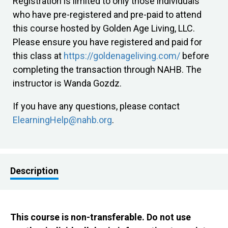
Registration is limited to only those individuals
who have pre-registered and pre-paid to attend
this course hosted by Golden Age Living, LLC.
Please ensure you have registered and paid for
this class at
https://goldenageliving.com/
before
completing the transaction through NAHB. The
instructor is Wanda Gozdz.
If you have any questions, please contact
ElearningHelp@nahb.org
.
Description
This course is non-transferable. Do not use