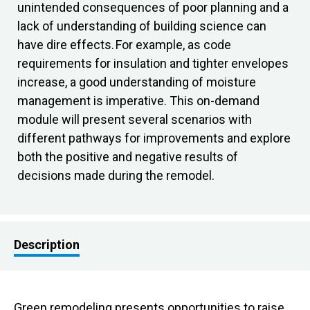
unintended consequences of poor planning and a
lack of understanding of building science can
have dire effects. For example, as code
requirements for insulation and tighter envelopes
increase, a good understanding of moisture
management is imperative. This on-demand
module will present several scenarios with
different pathways for improvements and explore
both the positive and negative results of
decisions made during the remodel.
Description
Green remodeling presents opportunities to raise