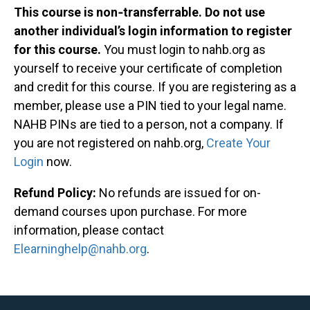
This course is non‐transferrable. Do not use
another individual’s login information to register
for this course.
You must login to nahb.org as
yourself to receive your certificate of completion
and credit for this course. If you are registering as a
member, please use a PIN tied to your legal name.
NAHB PINs are tied to a person, not a company. If
you are not registered on nahb.org,
Create Your
Login
now.
Refund Policy:
No refunds are issued for on-
demand courses upon purchase. For more
information, please contact
Elearninghelp@nahb.org
.