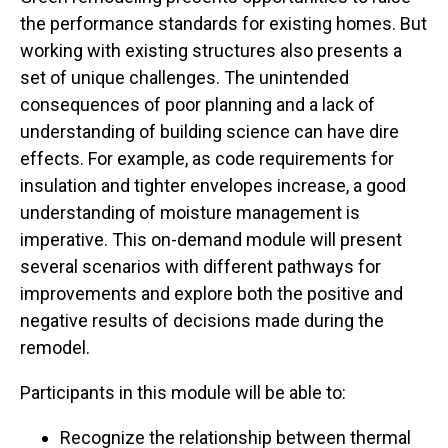
the performance standards for existing homes. But
working with existing structures also presents a
set of unique challenges. The unintended
consequences of poor planning and a lack of
understanding of building science can have dire
effects. For example, as code requirements for
insulation and tighter envelopes increase, a good
understanding of moisture management is
imperative. This on-demand module will present
several scenarios with different pathways for
improvements and explore both the positive and
negative results of decisions made during the
remodel.
Participants in this module will be able to:
Recognize the relationship between thermal