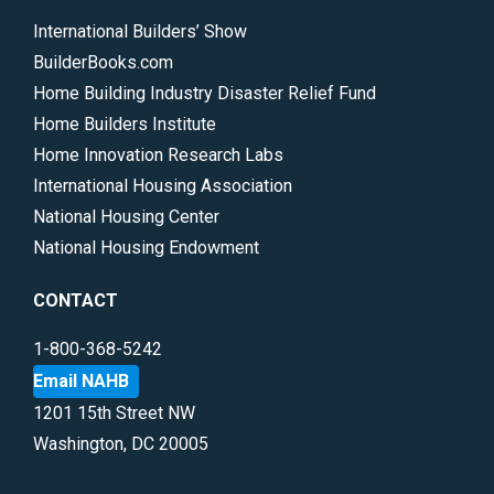
International Builders’ Show
BuilderBooks.com
Home Building Industry Disaster Relief Fund
Home Builders Institute
Home Innovation Research Labs
International Housing Association
National Housing Center
National Housing Endowment
CONTACT
1-800-368-5242
Email NAHB
1201 15th Street NW
Washington, DC 20005