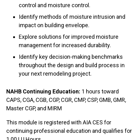
control and moisture control.
Identify methods of moisture intrusion and
impact on building envelope.
Explore solutions for improved moisture
management for increased durability.
Identify key decision-making benchmarks
throughout the design and build process in
your next remodeling project.
NAHB Continuing Education:
1 hours toward
CAPS, CGA, CGB, CGP, CGR, CMP, CSP, GMB, GMR,
Master CGP, and MIRM
This module is registered with AIA CES for
continuing professional education and qualifies for
1.00 LU Hours.