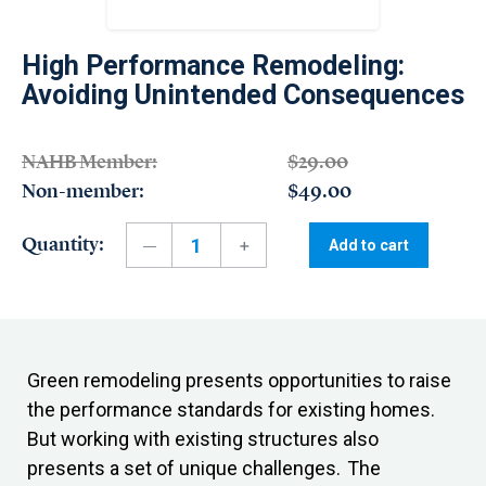
High Performance Remodeling:
Avoiding Unintended Consequences
NAHB Member:
$29.00
Non-member:
$49.00
Quantity:
Add to cart
Green remodeling presents opportunities to raise
the performance standards for existing homes.
But working with existing structures also
presents a set of unique challenges. The