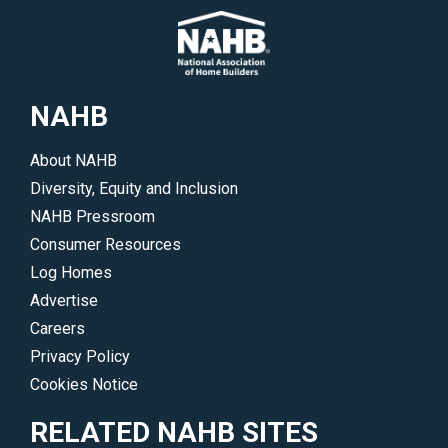
NAHB
About NAHB
Diversity, Equity and Inclusion
NAHB Pressroom
Consumer Resources
Log Homes
Advertise
Careers
Privacy Policy
Cookies Notice
RELATED NAHB SITES