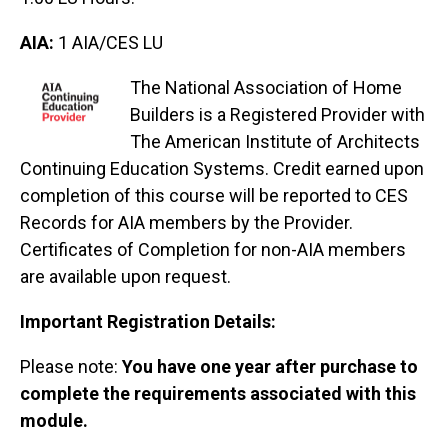
AIA:
1 AIA/CES LU
The National Association of Home
Builders is a Registered Provider with
The American Institute of Architects
Continuing Education Systems. Credit earned upon
completion of this course will be reported to CES
Records for AIA members by the Provider.
Certificates of Completion for non-AIA members
are available upon request.
Important Registration Details:
Please note:
You have one year after purchase to
complete the requirements associated with this
module.