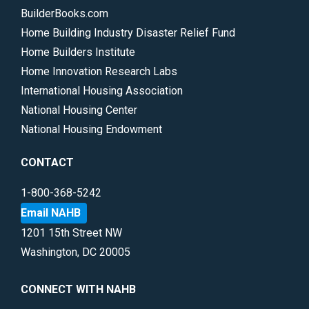
BuilderBooks.com
Home Building Industry Disaster Relief Fund
Home Builders Institute
Home Innovation Research Labs
International Housing Association
National Housing Center
National Housing Endowment
CONTACT
1-800-368-5242
Email NAHB
1201 15th Street NW
Washington, DC 20005
CONNECT WITH NAHB