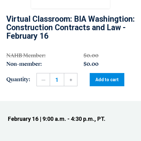
Virtual Classroom: BIA Washingtion:
Construction Contracts and Law -
February 16
NAHB Member:
$0.00
Non-member:
$0.00
Quantity:
Add to cart
February 16 | 9:00 a.m. - 4:30 p.m., PT.