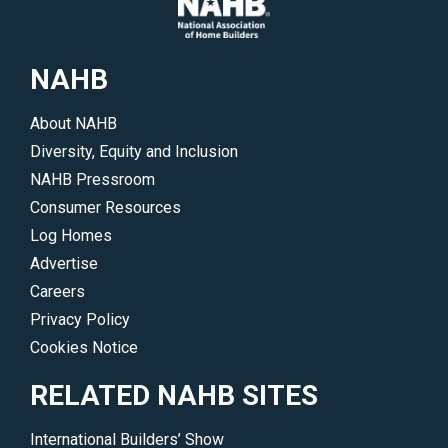
NAHB
About NAHB
Diversity, Equity and Inclusion
NAHB Pressroom
Consumer Resources
Log Homes
Advertise
Careers
Privacy Policy
Cookies Notice
RELATED NAHB SITES
International Builders’ Show