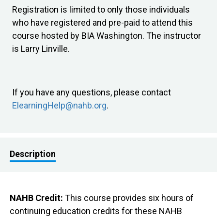
Registration is limited to only those individuals
who have registered and pre-paid to attend this
course hosted by BIA Washington. The instructor
is Larry Linville.
If you have any questions, please contact
ElearningHelp@nahb.org
.
Description
NAHB Credit:
This course provides six hours of
continuing education credits for these NAHB