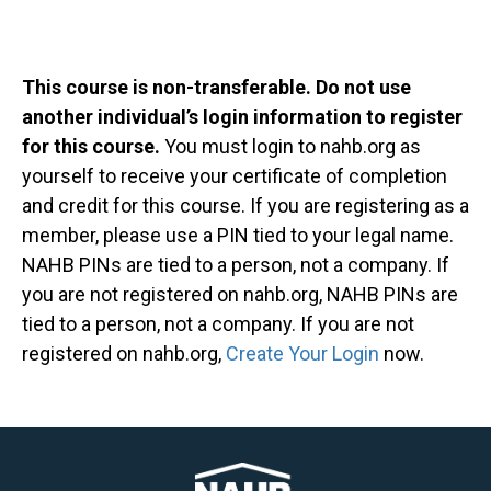
This course is non-transferable. Do not use
another individual’s login information to register
for this course.
You must login to nahb.org as
yourself to receive your certificate of completion
and credit for this course. If you are registering as a
member, please use a PIN tied to your legal name.
NAHB PINs are tied to a person, not a company. If
you are not registered on nahb.org, NAHB PINs are
tied to a person, not a company. If you are not
registered on nahb.org,
Create Your Login
now.