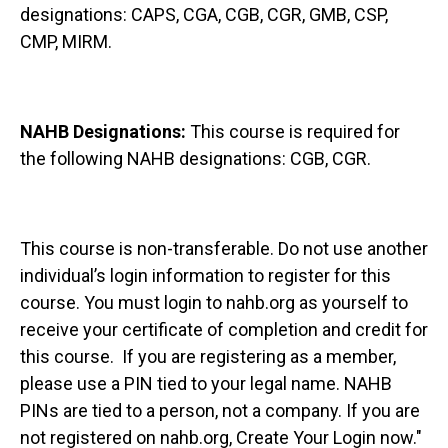
designations: CAPS, CGA, CGB, CGR, GMB, CSP,
CMP, MIRM.
NAHB Designations:
This course is required for
the following NAHB designations: CGB, CGR.
This course is non-transferable. Do not use another
individual’s login information to register for this
course. You must login to nahb.org as yourself to
receive your certificate of completion and credit for
this course. If you are registering as a member,
please use a PIN tied to your legal name. NAHB
PINs are tied to a person, not a company. If you are
not registered on nahb.org, Create Your Login now."